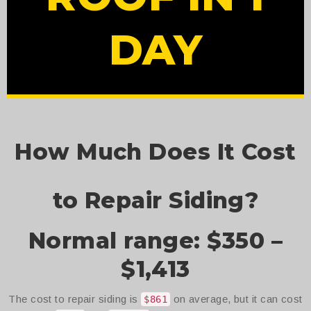
DAY
How Much Does It Cost
to Repair Siding?
Normal range: $350 –
$1,413
The cost to repair siding is
on average, but it can cost
$861