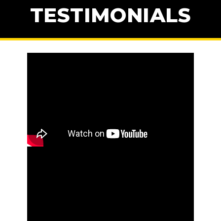
TESTIMONIALS