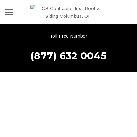
Toll Free Number
(877) 632 0045