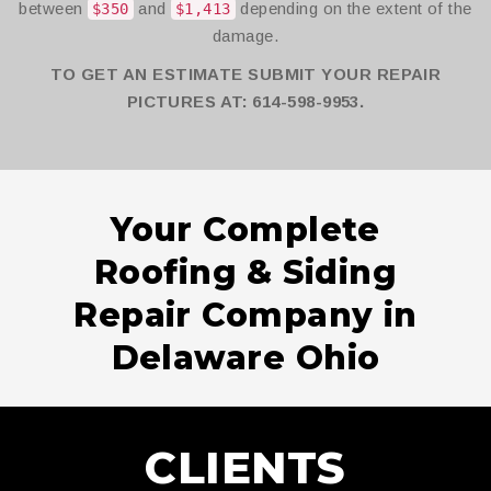
between
and
depending on the extent of the
$350
$1,413
damage.
TO GET AN ESTIMATE SUBMIT YOUR REPAIR
PICTURES AT: 614-598-9953.
Your Complete
Roofing & Siding
Repair Company in
Delaware Ohio
CLIENTS