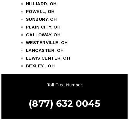
HILLIARD, OH
POWELL, OH
SUNBURY, OH
PLAIN CITY, OH
GALLOWAY, OH
WESTERVILLE, OH
LANCASTER, OH
LEWIS CENTER, OH
BEXLEY , OH
Toll Free Number
(877) 632 0045