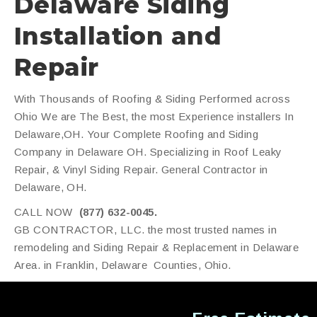
Delaware Siding
Installation and
Repair
With Thousands of Roofing & Siding Performed across
Ohio We are The Best, the most Experience installers In
Delaware,OH. Your Complete Roofing and Siding
Company in Delaware OH. Specializing in Roof Leaky
Repair, & Vinyl Siding Repair. General Contractor in
Delaware, OH.
CALL NOW
(877) 632-0045.
GB CONTRACTOR, LLC. the most trusted names in
remodeling and Siding Repair & Replacement in Delaware
Area. in Franklin, Delaware Counties, Ohio.