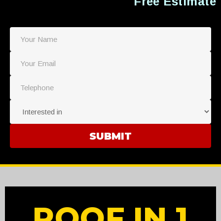
Free Estimate
ROOF IN 1