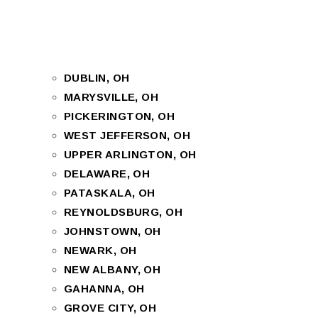
DUBLIN, OH
MARYSVILLE, OH
PICKERINGTON, OH
WEST JEFFERSON, OH
UPPER ARLINGTON, OH
DELAWARE, OH
PATASKALA, OH
REYNOLDSBURG, OH
JOHNSTOWN, OH
NEWARK, OH
NEW ALBANY, OH
GAHANNA, OH
GROVE CITY, OH