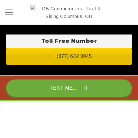
Toll Free Number
(877) 632 0045
TEXT ME...