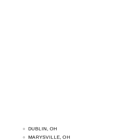
DUBLIN, OH
MARYSVILLE, OH