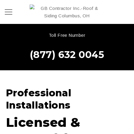
Toll Free Number
(877) 632 0045
Professional
Installations
Licensed &