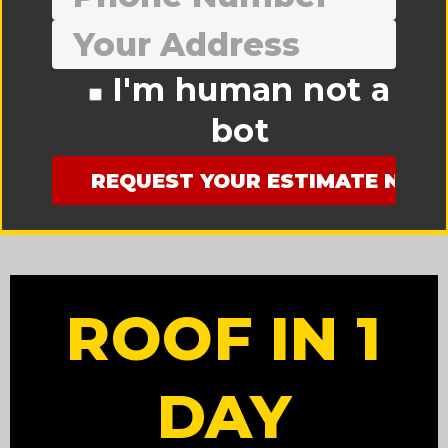
I'm human not a
bot
ROOF IN 1
DAY