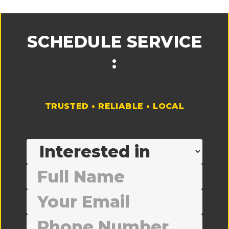
SCHEDULE SERVICE
:
TRUSTED • RELIABLE • LOCAL