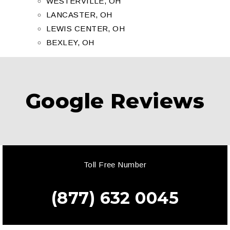
WESTERVILLE, OH
LANCASTER, OH
LEWIS CENTER, OH
BEXLEY, OH
Google Reviews
Toll Free Number
(877) 632 0045