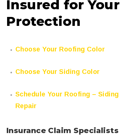
Insured for Your
Protection
Choose Your Roofing Color
Choose Your Siding Color
Schedule Your Roofing – Siding
Repair
Insurance Claim Specialists