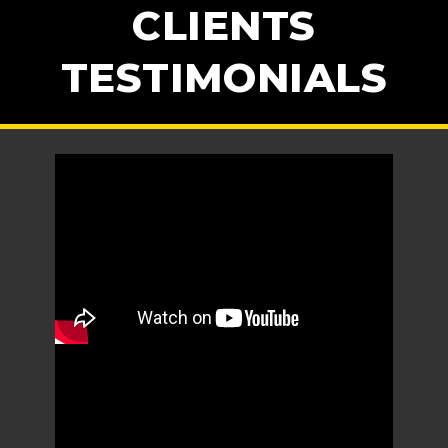
CLIENTS
TESTIMONIALS