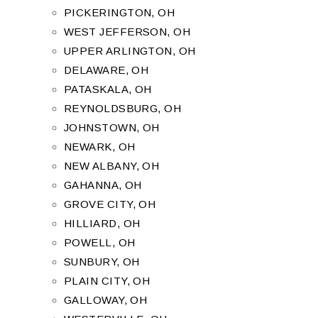
PICKERINGTON, OH
WEST JEFFERSON, OH
UPPER ARLINGTON, OH
DELAWARE, OH
PATASKALA, OH
REYNOLDSBURG, OH
JOHNSTOWN, OH
NEWARK, OH
NEW ALBANY, OH
GAHANNA, OH
GROVE CITY, OH
HILLIARD, OH
POWELL, OH
SUNBURY, OH
PLAIN CITY, OH
GALLOWAY, OH