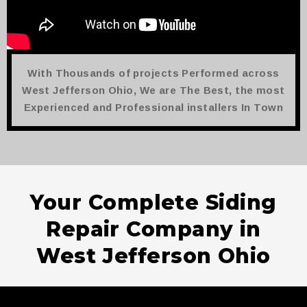
With Thousands of projects Performed across
West Jefferson Ohio, We are The Best, the most
Experienced and Professional installers In Town
Your Complete Siding
Repair Company in
West Jefferson Ohio