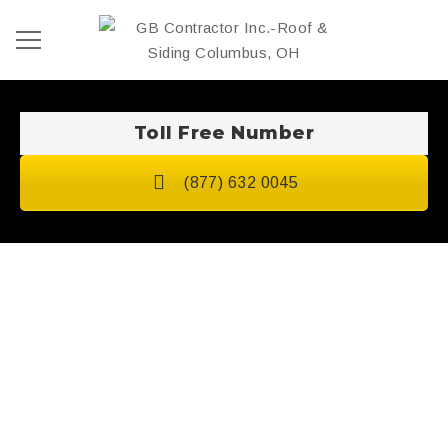
Toll Free Number
(877) 632 0045