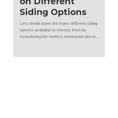
on Different
Siding Options
Let’s break down the many different siding
options available to choose from by
considering the metrics mentioned above.