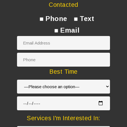
Contacted
Phone
Text
Email
Best Time
Services I'm Interested In: