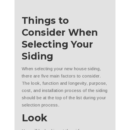
Things to
Consider When
Selecting Your
Siding
When selecting your new house siding,
there are five main factors to consider.
The look, function and longevity, purpose,
cost, and installation process of the siding
should be at the top of the list during your
selection process.
Look