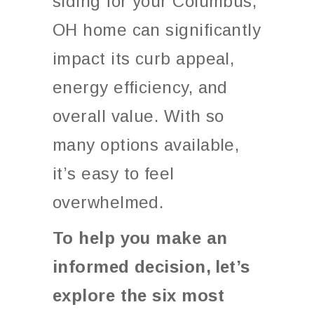
siding for your Columbus,
OH home can significantly
impact its curb appeal,
energy efficiency, and
overall value. With so
many options available,
it’s easy to feel
overwhelmed.
To help you make an
informed decision,
let’s
explore the six most