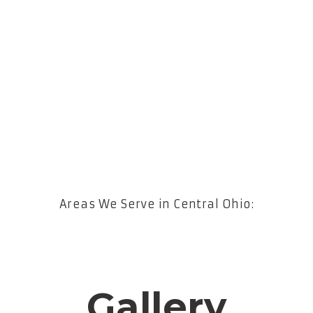
Areas We Serve in Central Ohio:
Gallery