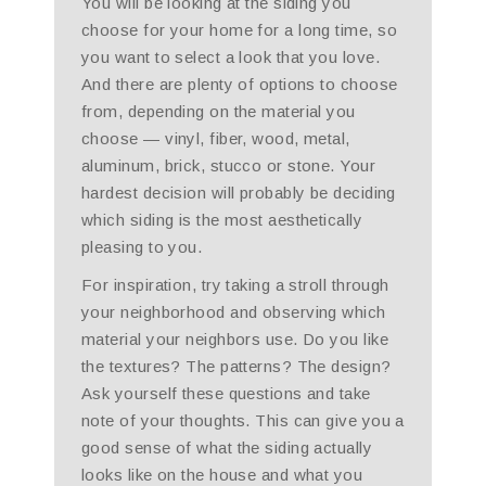
You will be looking at the siding you
choose for your home for a long time, so
you want to select a look that you love.
And there are plenty of options to choose
from, depending on the material you
choose — vinyl, fiber, wood, metal,
aluminum, brick, stucco or stone. Your
hardest decision will probably be deciding
which siding is the most aesthetically
pleasing to you.
For inspiration, try taking a stroll through
your neighborhood and observing which
material your neighbors use. Do you like
the textures? The patterns? The design?
Ask yourself these questions and take
note of your thoughts. This can give you a
good sense of what the siding actually
looks like on the house and what you