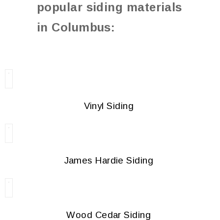
popular siding materials
in Columbus:
Vinyl Siding
James Hardie Siding
Wood Cedar Siding