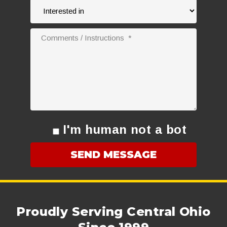
I'm human not a bot
Proudly Serving Central Ohio