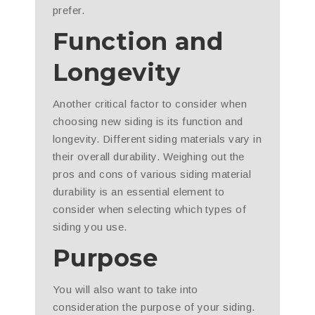
prefer.
Function and
Longevity
Another critical factor to consider when
choosing new siding is its function and
longevity. Different siding materials vary in
their overall durability. Weighing out the
pros and cons of various siding material
durability is an essential element to
consider when selecting which types of
siding you use.
Purpose
You will also want to take into
consideration the purpose of your siding.