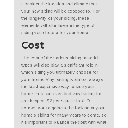
Consider the location and climate that
your new siding will be exposed to. For
the longevity of your siding, these
elements will all influence the type of
siding you choose for your home.
Cost
The cost of the various siding material
types will also play a significant role in
which siding you ultimately choose for
your home. Vinyl siding is almost always
the least expensive way to side your
home. You can even find vinyl siding for
as cheap as $2 per square foot. Of
course, you’re going to be looking at your
home’s siding for many years to come, so
it’s important to balance the cost with what