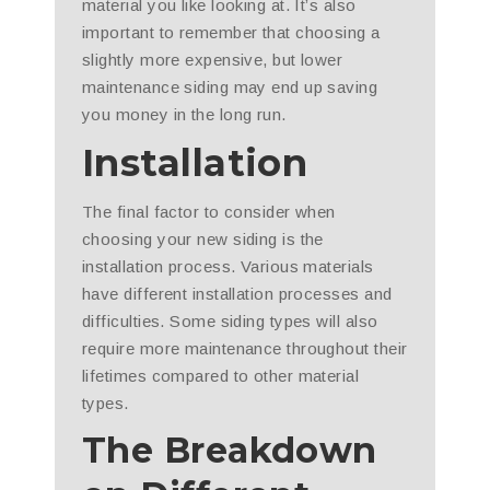
material you like looking at. It’s also
important to remember that choosing a
slightly more expensive, but lower
maintenance siding may end up saving
you money in the long run.
Installation
The final factor to consider when
choosing your new siding is the
installation process. Various materials
have different installation processes and
difficulties. Some siding types will also
require more maintenance throughout their
lifetimes compared to other material
types.
The Breakdown