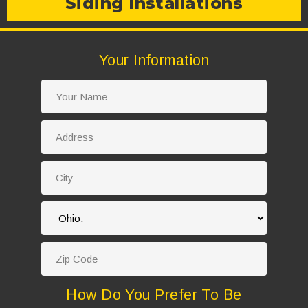
Siding Installations
Your Information
How Do You Prefer To Be