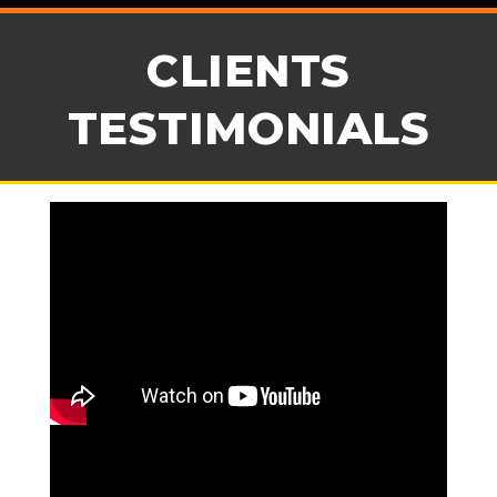
CLIENTS
TESTIMONIALS