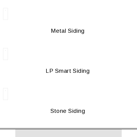
Metal Siding
LP Smart Siding
Stone Siding