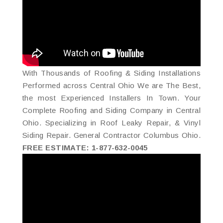
With Thousands of Roofing & Siding Installations
Performed across Central Ohio We are The Best,
the most Experienced Installers In Town. Your
Complete Roofing and Siding Company in Central
Ohio. Specializing in Roof Leaky Repair, & Vinyl
Siding Repair. General Contractor Columbus Ohio.
FREE ESTIMATE: 1-877-632-0045