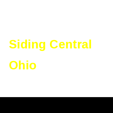
Siding Central
Ohio