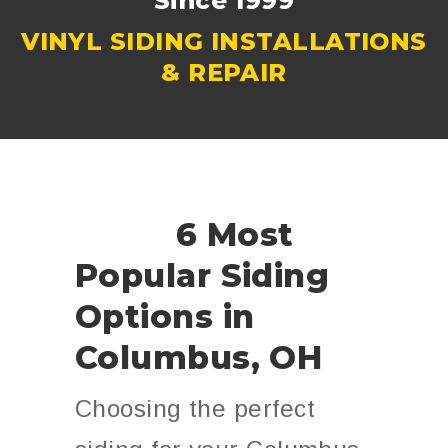
Since 1999
VINYL SIDING INSTALLATIONS
& REPAIR
6 Most
Popular Siding
Options in
Columbus, OH
Choosing the perfect