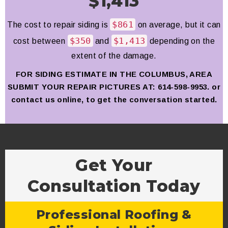
$1,413
$861
The cost to repair siding is
on average, but it can
$350
$1,413
cost between
and
depending on the
extent of the damage.
FOR SIDING ESTIMATE IN THE COLUMBUS, AREA
SUBMIT YOUR
REPAIR
PICTURES AT: 614-598-9953. or
contact us online, to get the conversation started.
Get Your
Consultation Today
Professional Roofing &