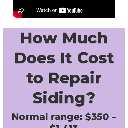
How Much
Does It Cost
to Repair
Siding?
Normal range: $350 –