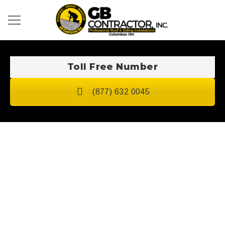
Toll Free Number
(877) 632 0045