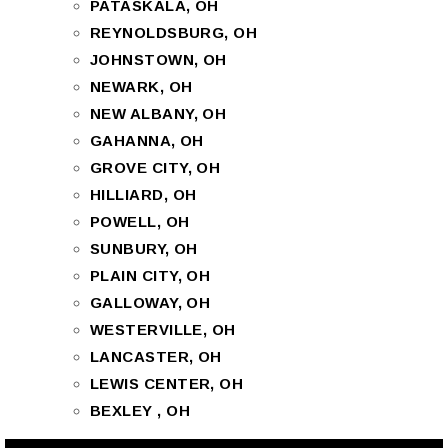
PATASKALA, OH
REYNOLDSBURG, OH
JOHNSTOWN, OH
NEWARK, OH
NEW ALBANY, OH
GAHANNA, OH
GROVE CITY, OH
HILLIARD, OH
POWELL, OH
SUNBURY, OH
PLAIN CITY, OH
GALLOWAY, OH
WESTERVILLE, OH
LANCASTER, OH
LEWIS CENTER, OH
BEXLEY , OH