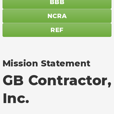
BBB
NCRA
REF
Mission Statement
GB Contractor,
Inc.