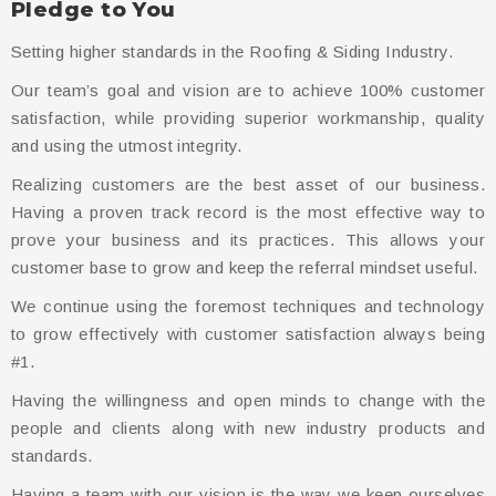
Pledge to You
Setting higher standards in the Roofing & Siding Industry.
Our team’s goal and vision are to achieve 100% customer
satisfaction, while providing superior workmanship, quality
and using the utmost integrity.
Realizing customers are the best asset of our business.
Having a proven track record is the most effective way to
prove your business and its practices. This allows your
customer base to grow and keep the referral mindset useful.
We continue using the foremost techniques and technology
to grow effectively with customer satisfaction always being
#1.
Having the willingness and open minds to change with the
people and clients along with new industry products and
standards.
Having a team with our vision is the way we keep ourselves