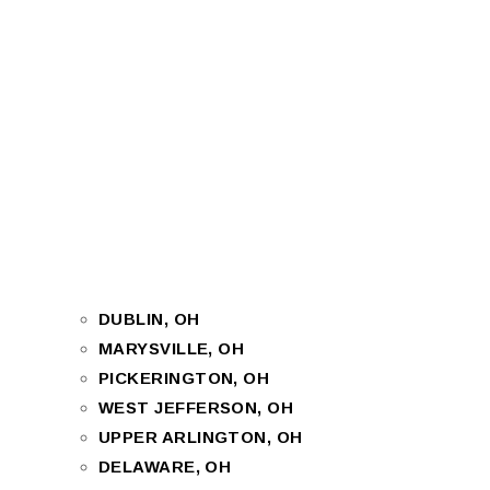
DUBLIN, OH
MARYSVILLE, OH
PICKERINGTON, OH
WEST JEFFERSON, OH
UPPER ARLINGTON, OH
DELAWARE, OH