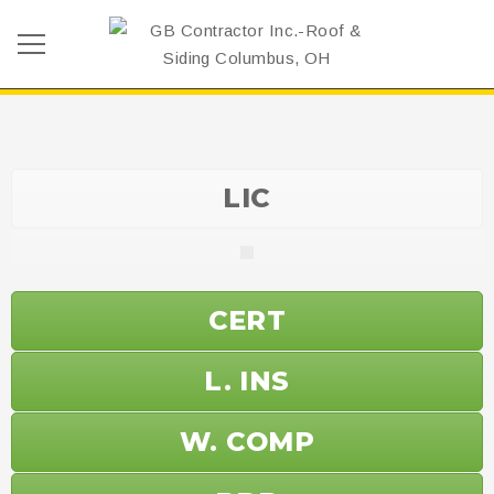
LIC
CERT
L. INS
W. COMP