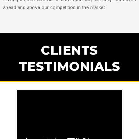
ahead and above our competition in the market
CLIENTS
TESTIMONIALS