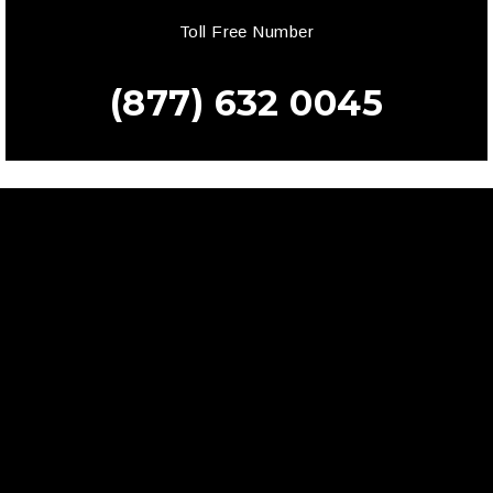
Toll Free Number
(877) 632 0045