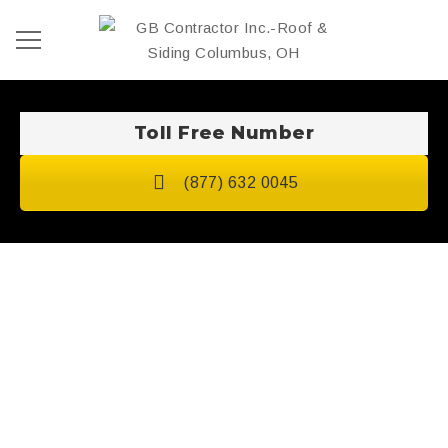
Toll Free Number
(877) 632 0045