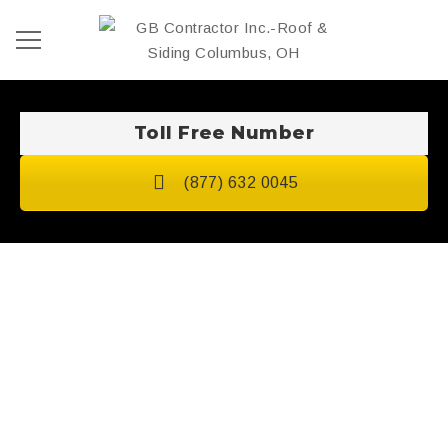
Toll Free Number
(877) 632 0045