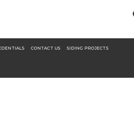
EDENTIALS
CONTACT US
SIDING PROJECTS