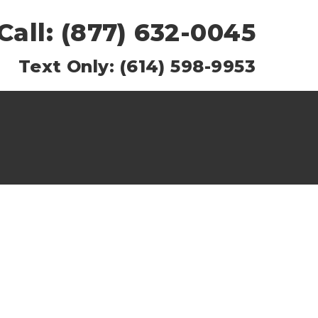
Call: (877) 632-0045
Text Only: (614) 598-9953