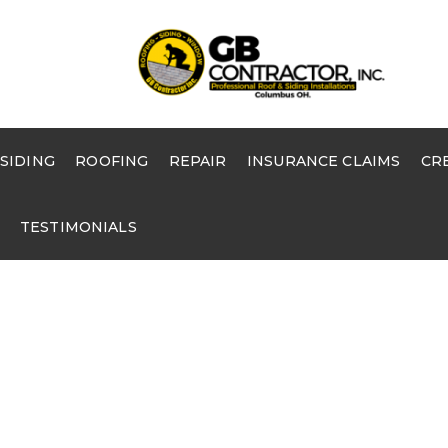
SIDING
ROOFING
REPAIR
INSURANCE CLAIMS
CR
TESTIMONIALS